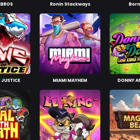
 BROS
Ronin Stackways
Born
 JUSTICE
MIAMI MAYHEM
DONNY A