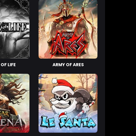
OF LIFE
ARMY OF ARES