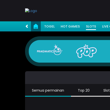
TOGEL
HOT GAMES
SLOTS
LIVE
Semua permainan
Top 20
Slot