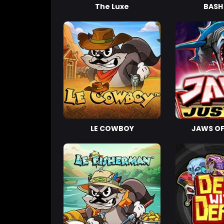
The Luxe
BASH
LE COWBOY
JAWS OF