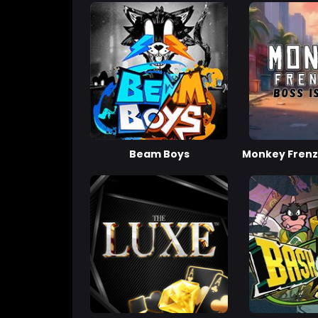
Beam Boys