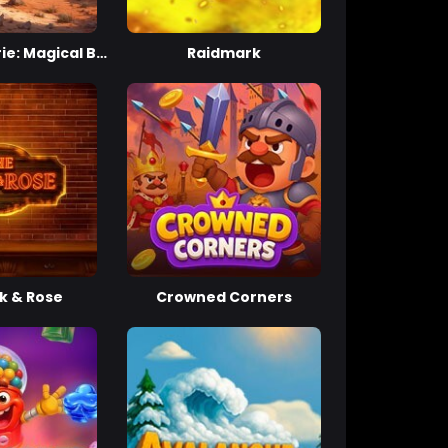
Darkside Prairie: Magical Beast
Raidmark
k & Rose
Crowned Corners