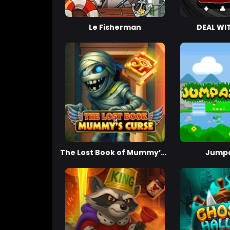
Le Fisherman
DEAL WI
The Lost Book of Mummy’s Curse
Jumpa