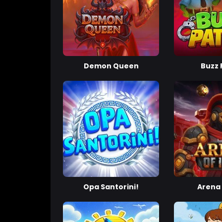
Demon Queen
Buzz 
Opa Santorini!
Arena 