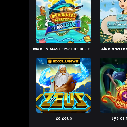
MARLIN MASTERS: THE BIG HAUL
Aiko and the
Ze Zeus
Eye of