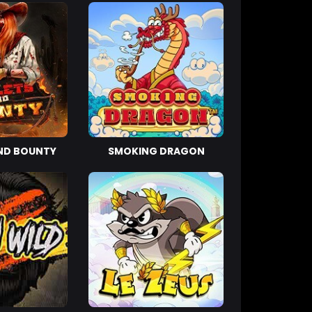
ND BOUNTY
SMOKING DRAGON