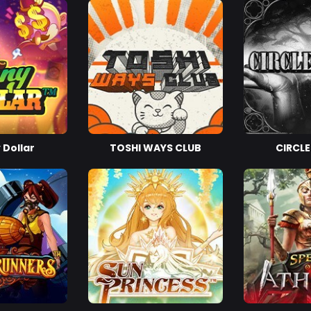
Dollar
TOSHI WAYS CLUB
CIRCLE 