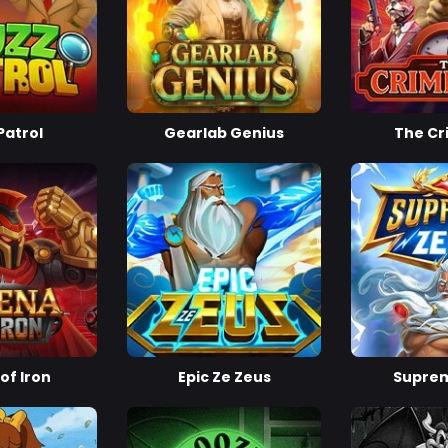
Patrol
Gearlab Genius
The Cri
of Iron
Epic Ze Zeus
Suprem