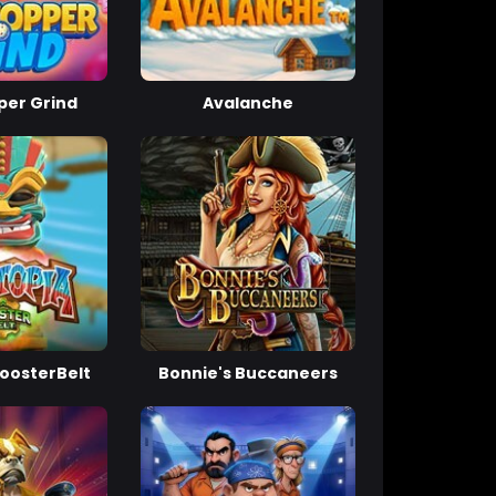
er Grind
Avalanche
BoosterBelt
Bonnie's Buccaneers