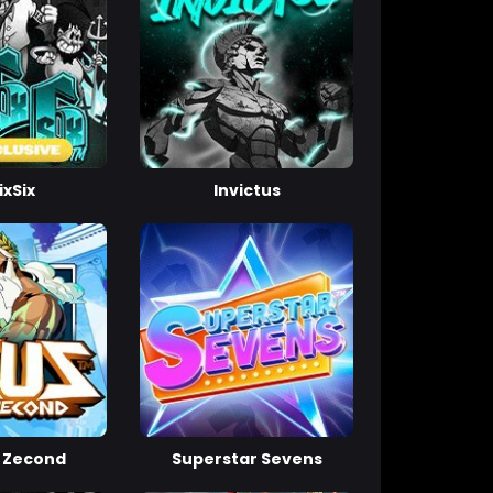
ixSix
Invictus
 Zecond
Superstar Sevens