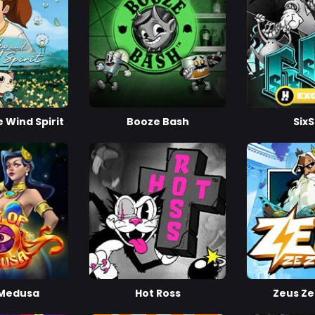
 Wind Spirit
Booze Bash
SixS
 Medusa
Hot Ross
Zeus Ze