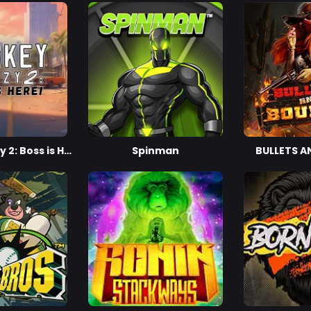
Monkey Frenzy 2: Boss is Here!
Spinman
BULLETS A