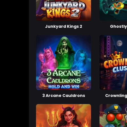
Junkyard Kings 2
Ghostly
3 Arcane Cauldrons
Crownling