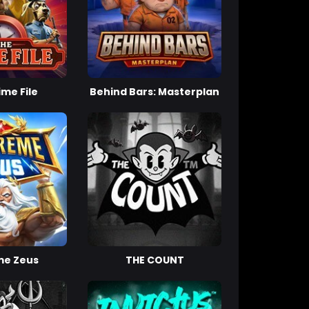
me File
Behind Bars: Masterplan
e Zeus
THE COUNT