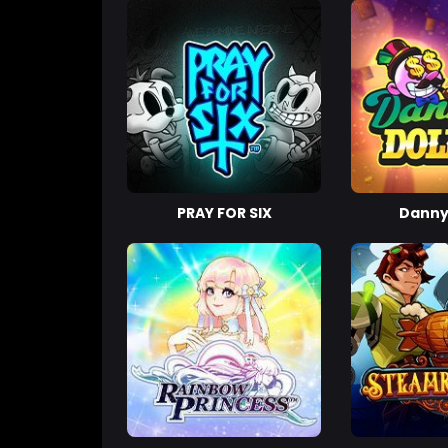
PRAY FOR SIX
Danny 