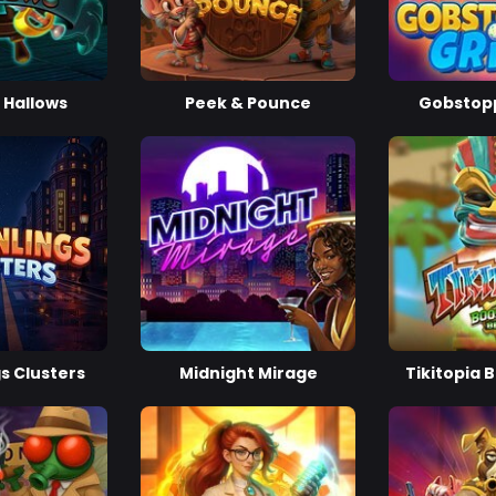
 Hallows
Peek & Pounce
Gobstopp
s Clusters
Midnight Mirage
Tikitopia 