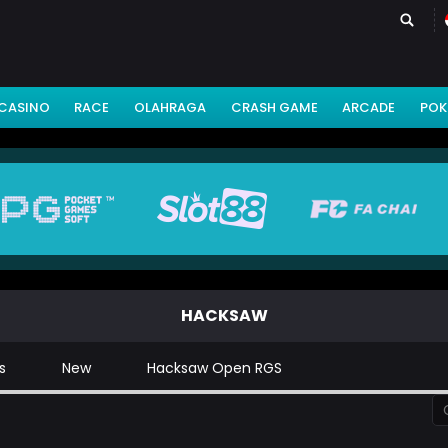
 CASINO
RACE
OLAHRAGA
CRASH GAME
ARCADE
POK
HACKSAW
s
New
Hacksaw Open RGS