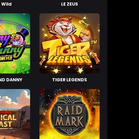
 Wild
LE ZEUS
ND DANNY
TIGER LEGENDS