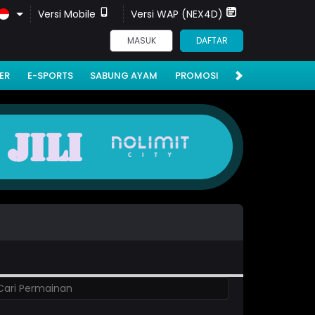
Versi Mobile
Versi WAP (NEX4D)
MASUK
DAFTAR
ER
E-SPORTS
SABUNG AYAM
PROMOSI