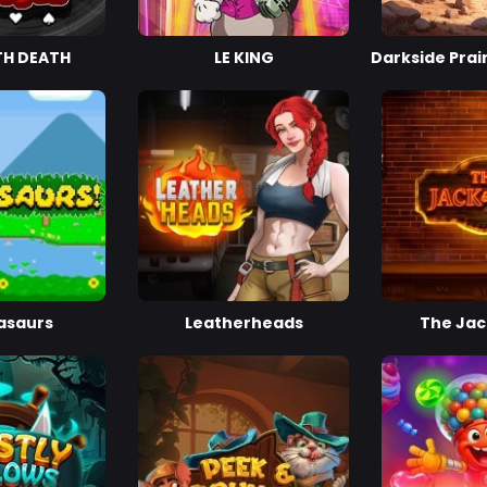
TH DEATH
LE KING
saurs
Leatherheads
The Jac